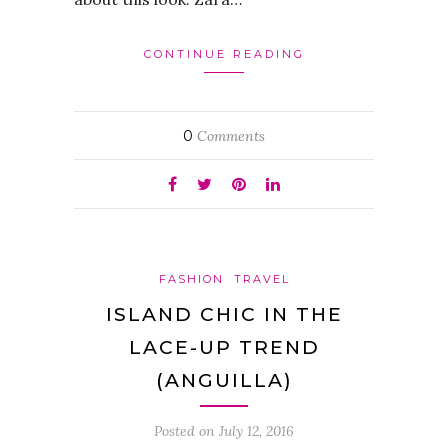
CONTINUE READING
0
Comments
FASHION
TRAVEL
ISLAND CHIC IN THE
LACE-UP TREND
(ANGUILLA)
Posted on
July 12, 2016