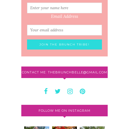
Email Address
CONTACT ME: THEBRUNCHBELLE@GMAIL.COM
FOLLOW ME ON INSTAGRAM