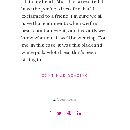
off in my head. Aha! “I’m so excited, I
have the perfect dress for this,” I
exclaimed to a friend! I’m sure we all
have those moments when we first
hear about an event, and instantly we
know what outfit we’ll be wearing. For
me, in this case, it was this black and
white polka-dot dress that’s been
sitting in…
CONTINUE READING
2
Comments