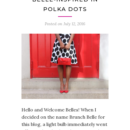
POLKA DOTS
Posted on
July 12, 2016
Hello and Welcome Belles! When I
decided on the name Brunch Belle for
this blog, a light bulb immediately went