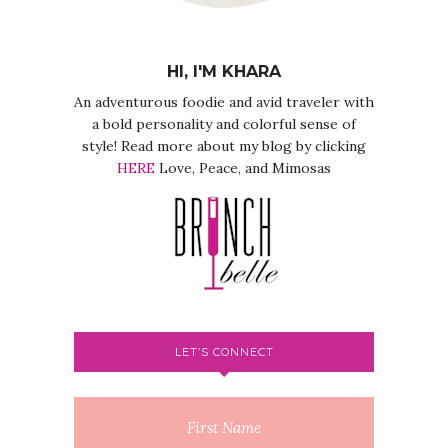
HI, I'M KHARA
An adventurous foodie and avid traveler with
a bold personality and colorful sense of
style! Read more about my blog by clicking
HERE
Love, Peace, and Mimosas
LET’S CONNECT
First Name