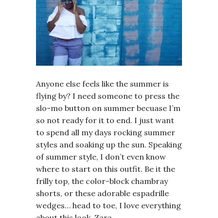
Anyone else feels like the summer is
flying by? I need someone to press the
slo-mo button on summer becuase I’m
so not ready for it to end. I just want
to spend all my days rocking summer
styles and soaking up the sun. Speaking
of summer style, I don’t even know
where to start on this outfit. Be it the
frilly top, the color-block chambray
shorts, or these adorable espadrille
wedges… head to toe, I love everything
about this look. Zara…