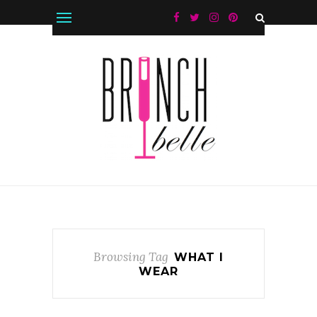
Browsing Tag
WHAT I
WEAR