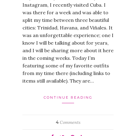
Instagram, I recently visited Cuba. I
was there for a week and was able to
split my time between three beautiful
cities: Trinidad, Havana, and Viñales. It
was an unforgettable experience; one I
know I will be talking about for years,
and I will be sharing more about it here
in the coming weeks. Today I’m
featuring some of my favorite outfits
from my time there (including links to
items still available). They are…
CONTINUE READING
4
Comments