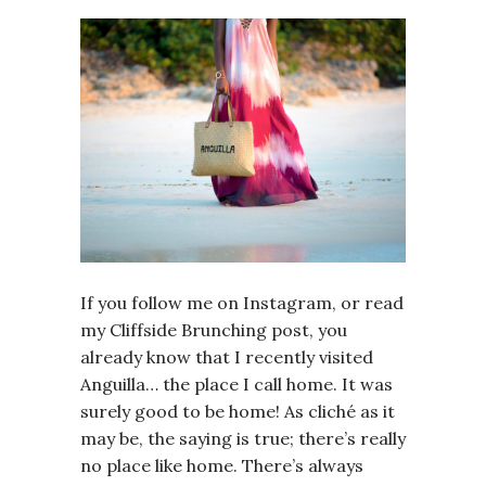
If you follow me on Instagram, or read
my Cliffside Brunching post, you
already know that I recently visited
Anguilla… the place I call home. It was
surely good to be home! As cliché as it
may be, the saying is true; there’s really
no place like home. There’s always