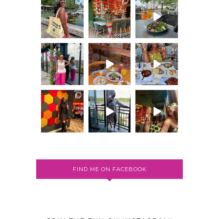
FIND ME ON FACEBOOK