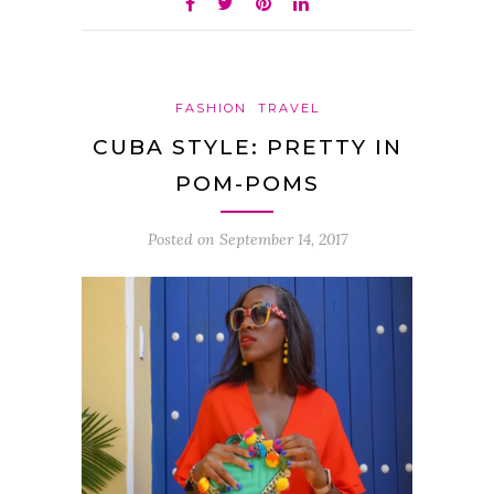
FASHION
TRAVEL
CUBA STYLE: PRETTY IN
POM-POMS
Posted on
September 14, 2017