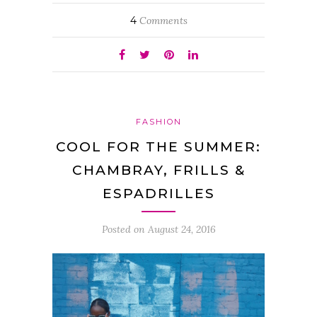
4
Comments
FASHION
COOL FOR THE SUMMER:
CHAMBRAY, FRILLS &
ESPADRILLES
Posted on
August 24, 2016