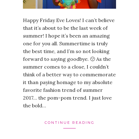
Happy Friday Eve Loves! I can’t believe
that it’s about to be the last week of
summer! I hope it’s been an amazing
one for you all. Summertime is truly
the best time, and I’m so not looking
forward to saying goodbye. 🙁 As the
summer comes to a close, I couldn’t
think of a better way to commemorate
it than paying homage to my absolute
favorite fashion trend of summer
2017… the pom-pom trend. I just love
the bold…
CONTINUE READING